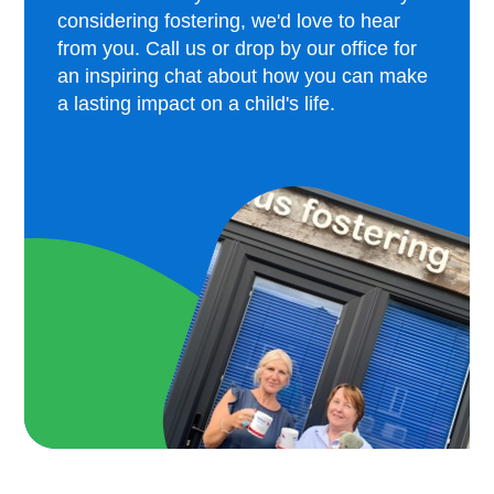
considering fostering, we'd love to hear
from you. Call us or drop by our office for
an inspiring chat about how you can make
a lasting impact on a child's life.