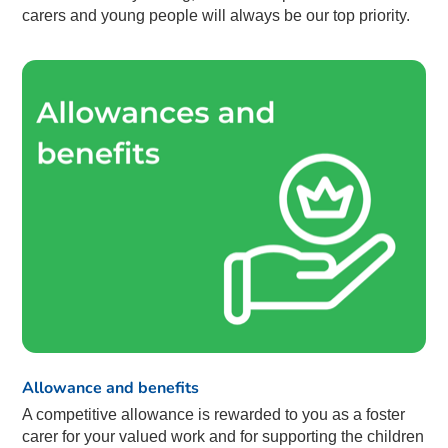
carers and young people will always be our top priority.
Allowance and benefits
A competitive allowance is rewarded to you as a foster
carer for your valued work and for supporting the children