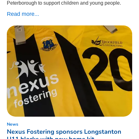
Peterborough to support children and young people.
Read more...
News
Nexus Fostering sponsors Longstanton
U11 blacks with new home kit