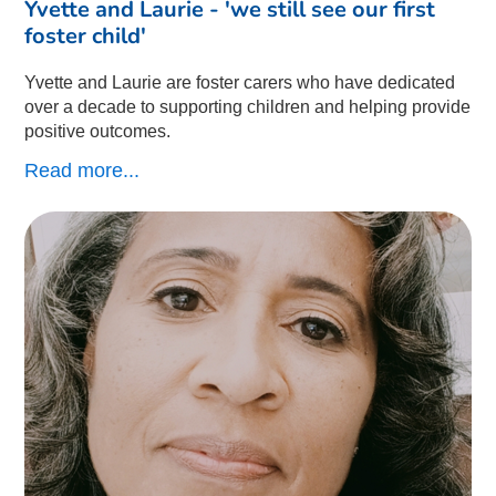
Yvette and Laurie - 'we still see our first
foster child'
Yvette and Laurie are foster carers who have dedicated
over a decade to supporting children and helping provide
positive outcomes.
Read more...