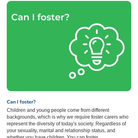
Can I foster?
Children and young people come from different
backgrounds, which is why we require foster carers who
represent the diversity of today's society. Regardless of
your sexuality, marital and relationship status, and
whether you have children. You can foster.