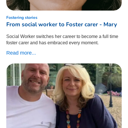
Fostering stories
From social worker to Foster carer - Mary
Social Worker switches her career to become a full time
foster carer and has embraced every moment.
Read more...