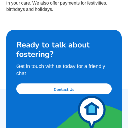
in your care. We also offer payments for festivities,
birthdays and holidays.
Ready to talk about
fostering?
Get in touch with us today for a friendly
chat
Contact Us