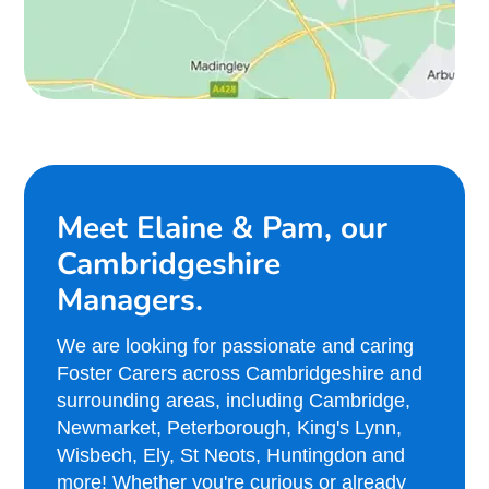
Meet Elaine & Pam, our
Cambridgeshire
Managers.
We are looking for passionate and caring
Foster Carers across Cambridgeshire and
surrounding areas, including Cambridge,
Newmarket, Peterborough, King's Lynn,
Wisbech, Ely, St Neots, Huntingdon and
more! Whether you're curious or already