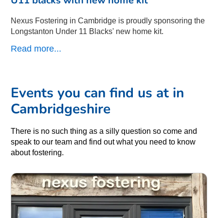
Nexus Fostering in Cambridge is proudly sponsoring the
Longstanton Under 11 Blacks' new home kit.
Read more...
Events you can find us at in
Cambridgeshire
There is no such thing as a silly question so come and
speak to our team and find out what you need to know
about fostering.