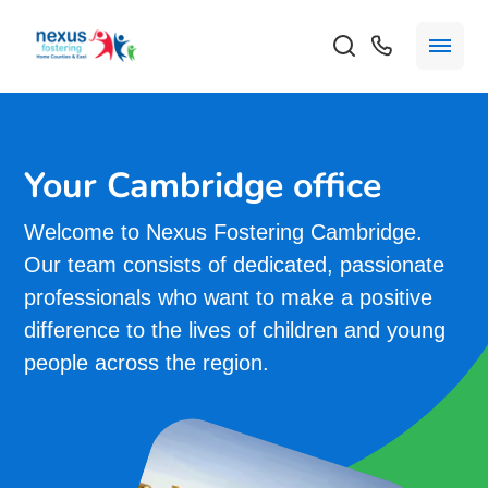
Your Cambridge office
Welcome to Nexus Fostering Cambridge.
Our team consists of dedicated, passionate
professionals who want to make a positive
difference to the lives of children and young
people across the region.