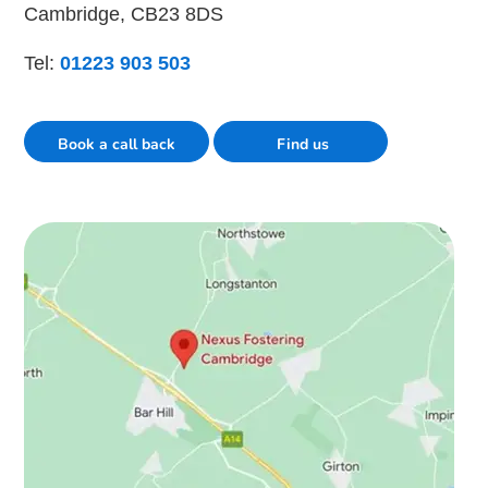
Cambridge, CB23 8DS
Tel:
01223 903 503
Book a call back
Find us