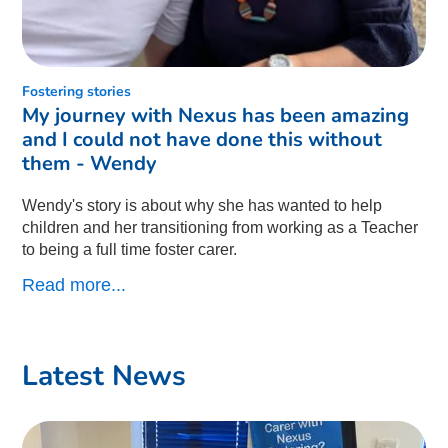
Fostering stories
My journey with Nexus has been amazing
and I could not have done this without
them - Wendy
Wendy's story is about why she has wanted to help
children and her transitioning from working as a Teacher
to being a full time foster carer.
Read more...
Latest News