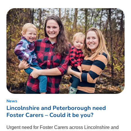
News
Lincolnshire and Peterborough need
Foster Carers – Could it be you?
Urgent need for Foster Carers across Lincolnshire and