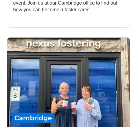
event. Join us at our Cambridge office to find out
how you can become a foster carer.