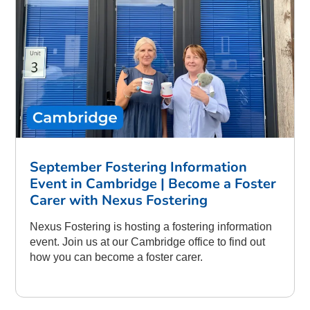
September Fostering Information
Event in Cambridge | Become a Foster
Carer with Nexus Fostering
Nexus Fostering is hosting a fostering information
event. Join us at our Cambridge office to find out
how you can become a foster carer.