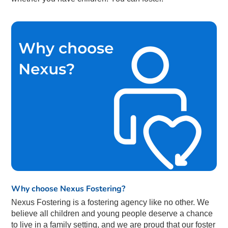
Why choose Nexus Fostering?
Nexus Fostering is a fostering agency like no other. We
believe all children and young people deserve a chance
to live in a family setting, and we are proud that our foster