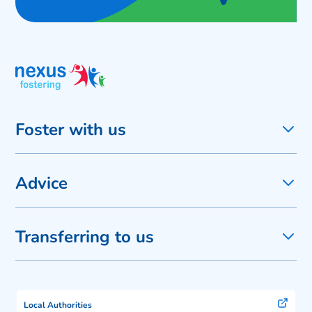
Foster with us
Advice
Transferring to us
Local Authorities