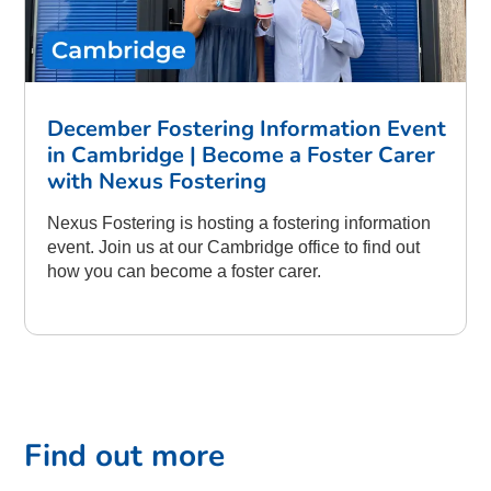
December Fostering Information Event
in Cambridge | Become a Foster Carer
with Nexus Fostering
Nexus Fostering is hosting a fostering information
event. Join us at our Cambridge office to find out
how you can become a foster carer.
Find out more