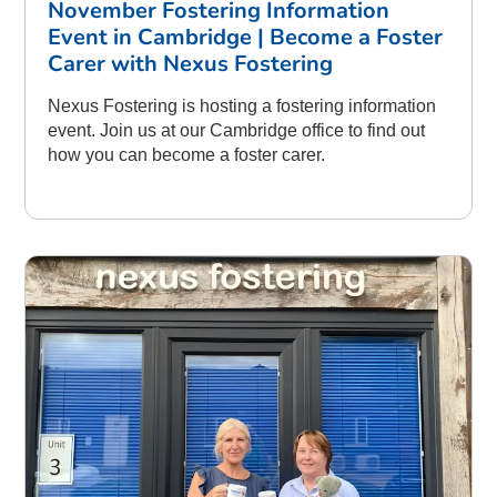
November Fostering Information
Event in Cambridge | Become a Foster
Carer with Nexus Fostering
Nexus Fostering is hosting a fostering information
event. Join us at our Cambridge office to find out
how you can become a foster carer.