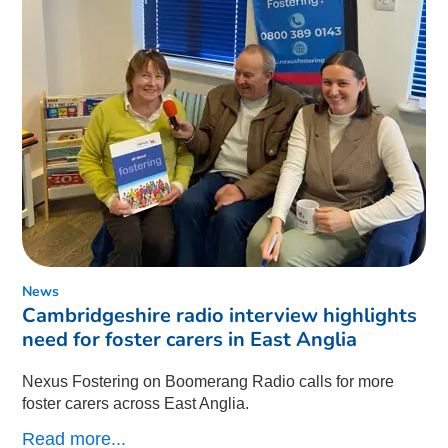
News
Cambridgeshire radio interview highlights
need for foster carers in East Anglia
Nexus Fostering on Boomerang Radio calls for more
foster carers across East Anglia.
Read more...