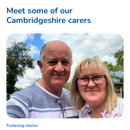
Meet some of our
Cambridgeshire carers
Fostering stories