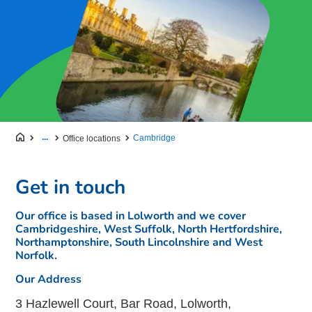
...
Cambridge
Office locations
Get in touch
Our office is based in Lolworth and we cover
Cambridgeshire, West Suffolk, North Hertfordshire,
Northamptonshire, South Lincolnshire and West
Norfolk.
Our Address
3 Hazlewell Court, Bar Road, Lolworth,