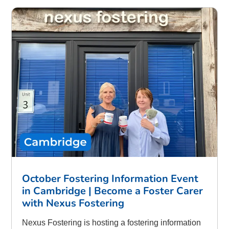
October Fostering Information Event
in Cambridge | Become a Foster Carer
with Nexus Fostering
Nexus Fostering is hosting a fostering information