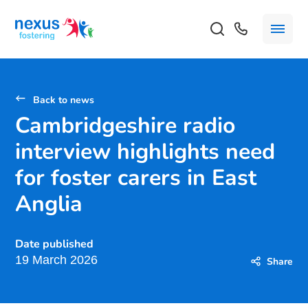
Back to news
Cambridgeshire radio
interview highlights need
for foster carers in East
Anglia
Date published
19 March 2026
Share