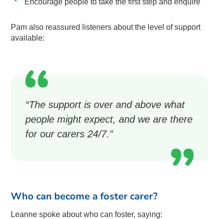
Encourage people to take the first step and enquire
Pam also reassured listeners about the level of support
available:
“The support is over and above what
people might expect, and we are there
for our carers 24/7.”
Who can become a foster carer?
Leanne spoke about who can foster, saying: