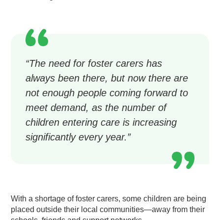
“The need for foster carers has
always been there, but now there are
not enough people coming forward to
meet demand, as the number of
children entering care is increasing
significantly every year.”
With a shortage of foster carers, some children are being
placed outside their local communities—away from their