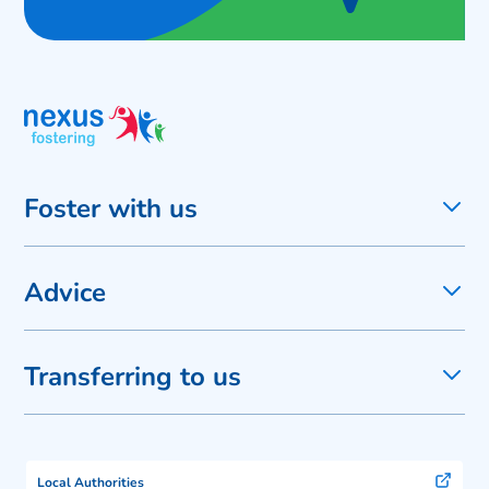
Foster with us
Advice
Transferring to us
Local Authorities