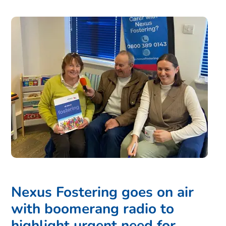
Nexus Fostering goes on air
with boomerang radio to
highlight urgent need for