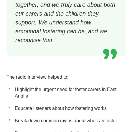
together, and we truly care about both
our carers and the children they
support. We understand how
emotional fostering can be, and we
recognise that.”
The radio interview helped to:
Highlight the urgent need for foster carers in East
Anglia
Educate listeners about how fostering works
Break down common myths about who can foster