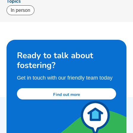
Topics
In person
Ready to talk about
fostering?
Get in touch with our friendly team today
Find out more