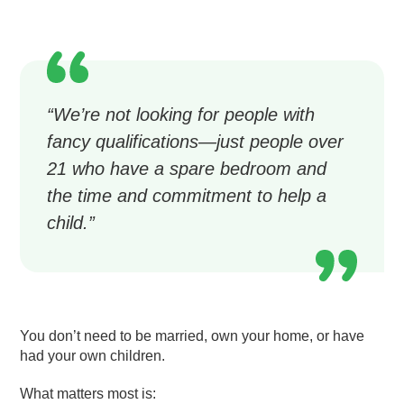
“We’re not looking for people with
fancy qualifications—just people over
21 who have a spare bedroom and
the time and commitment to help a
child.”
You don’t need to be married, own your home, or have
had your own children.
What matters most is: