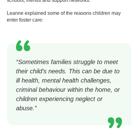
schools, friends and support networks.
Leanne explained some of the reasons children may
enter foster care:
“Sometimes families struggle to meet
their child’s needs. This can be due to
ill health, mental health challenges,
criminal behaviour within the home, or
children experiencing neglect or
abuse.”