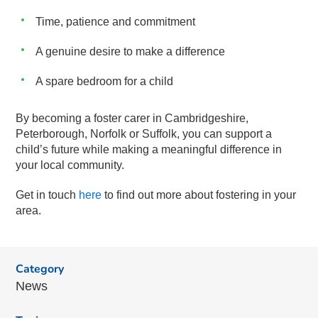
Time, patience and commitment
A genuine desire to make a difference
A spare bedroom for a child
By becoming a foster carer in Cambridgeshire,
Peterborough, Norfolk or Suffolk, you can support a
child’s future while making a meaningful difference in
your local community.
Get in touch
here
to find out more about fostering in your
area.
Category
News