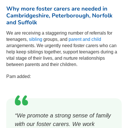
Why more foster carers are needed in
Cambridgeshire, Peterborough, Norfolk
and Suffolk
We are receiving a staggering number of referrals for
teenagers,
sibling
groups, and
parent and child
arrangements. We urgently need foster carers who can
help keep siblings together, support teenagers during a
vital stage of their lives, and nurture relationships
between parents and their children.
Pam added:
“We promote a strong sense of family
with our foster carers. We work