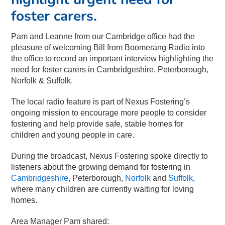
foster carers.
Pam and Leanne from our Cambridge office had the
pleasure of welcoming Bill from Boomerang Radio into
the office to record an important interview highlighting the
need for foster carers in Cambridgeshire, Peterborough,
Norfolk & Suffolk.
The local radio feature is part of Nexus Fostering’s
ongoing mission to encourage more people to consider
fostering and help provide safe, stable homes for
children and young people in care.
During the broadcast, Nexus Fostering spoke directly to
listeners about the growing demand for fostering in
Cambridgeshire
, Peterborough,
Norfolk
and
Suffolk
,
where many children are currently waiting for loving
homes.
Area Manager Pam shared: