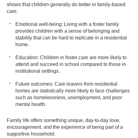
shows that children generally do better in family-based
care:
Emotional well-being: Living with a foster family
provides children with a sense of belonging and
stability that can be hard to replicate in a residential
home.
Education: Children in foster care are more likely to
attend and succeed in school compared to those in
institutional settings.
Future outcomes: Care leavers from residential
homes are statistically more likely to face challenges
such as homelessness, unemployment, and poor
mental health.
Family life offers something unique, day-to-day love,
encouragement, and the experience of being part of a
supportive household.