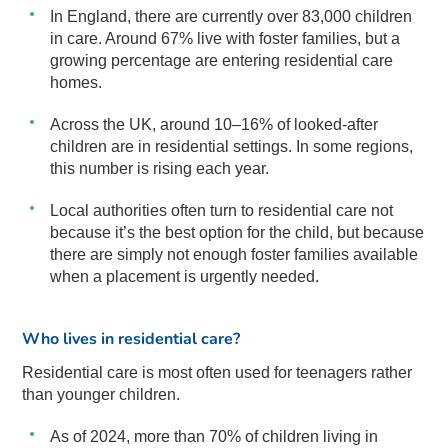
In England, there are currently over 83,000 children
in care. Around 67% live with foster families, but a
growing percentage are entering residential care
homes.
Across the UK, around 10–16% of looked-after
children are in residential settings. In some regions,
this number is rising each year.
Local authorities often turn to residential care not
because it’s the best option for the child, but because
there are simply not enough foster families available
when a placement is urgently needed.
Who lives in residential care?
Residential care is most often used for teenagers rather
than younger children.
As of 2024, more than 70% of children living in