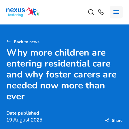
Back to news
Why more children are
entering residential care
and why foster carers are
needed now more than
ever
Date published
19 August 2025
Share