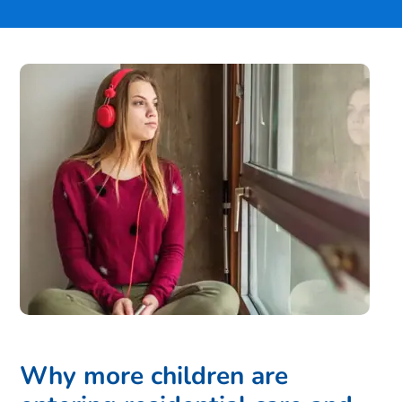
Why more children are