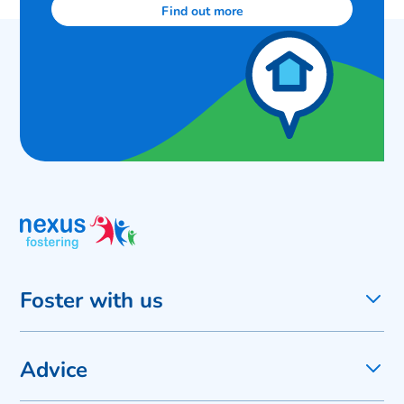
Find out more
Foster with us
Advice