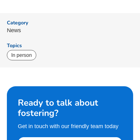
Category
News
Topics
In person
Ready to talk about
fostering?
Get in touch with our friendly team today