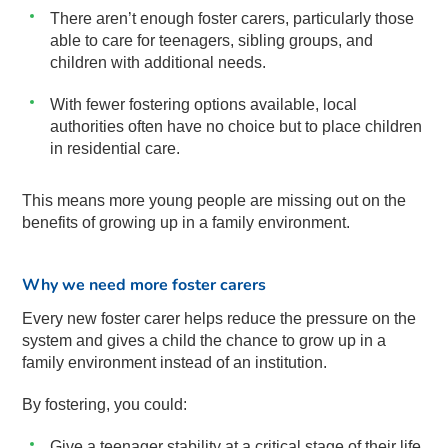
There aren’t enough foster carers, particularly those
able to care for teenagers, sibling groups, and
children with additional needs.
With fewer fostering options available, local
authorities often have no choice but to place children
in residential care.
This means more young people are missing out on the
benefits of growing up in a family environment.
Why we need more foster carers
Every new foster carer helps reduce the pressure on the
system and gives a child the chance to grow up in a
family environment instead of an institution.
By fostering, you could:
Give a teenager stability at a critical stage of their life.