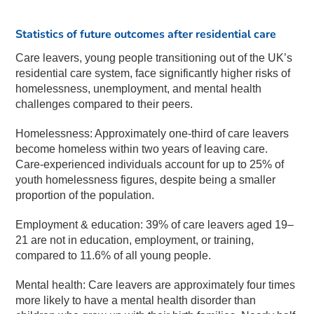
Statistics of future outcomes after residential care
Care leavers, young people transitioning out of the UK’s
residential care system, face significantly higher risks of
homelessness, unemployment, and mental health
challenges compared to their peers.
Homelessness: Approximately one-third of care leavers
become homeless within two years of leaving care.
Care-experienced individuals account for up to 25% of
youth homelessness figures, despite being a smaller
proportion of the population.
Employment & education: 39% of care leavers aged 19–
21 are not in education, employment, or training,
compared to 11.6% of all young people.
Mental health: Care leavers are approximately four times
more likely to have a mental health disorder than