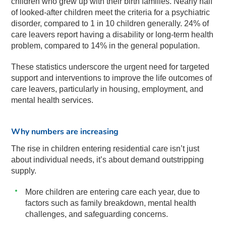
children who grew up with their birth families. Nearly half
of looked-after children meet the criteria for a psychiatric
disorder, compared to 1 in 10 children generally. 24% of
care leavers report having a disability or long-term health
problem, compared to 14% in the general population.
These statistics underscore the urgent need for targeted
support and interventions to improve the life outcomes of
care leavers, particularly in housing, employment, and
mental health services.
Why numbers are increasing
The rise in children entering residential care isn’t just
about individual needs, it’s about demand outstripping
supply.
More children are entering care each year, due to
factors such as family breakdown, mental health
challenges, and safeguarding concerns.