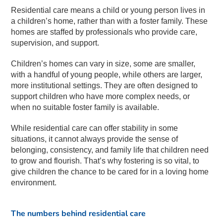
Residential care means a child or young person lives in
a children’s home, rather than with a foster family. These
homes are staffed by professionals who provide care,
supervision, and support.
Children’s homes can vary in size, some are smaller,
with a handful of young people, while others are larger,
more institutional settings. They are often designed to
support children who have more complex needs, or
when no suitable foster family is available.
While residential care can offer stability in some
situations, it cannot always provide the sense of
belonging, consistency, and family life that children need
to grow and flourish. That’s why fostering is so vital, to
give children the chance to be cared for in a loving home
environment.
The numbers behind residential care