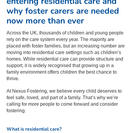
entering residential care and
why foster carers are needed
now more than ever
Across the UK, thousands of children and young people
rely on the care system every year. The majority are
placed with foster families, but an increasing number are
moving into residential care settings such as children’s
homes. While residential care can provide structure and
support, it is widely recognised that growing up in a
family environment offers children the best chance to
thrive.
At Nexus Fostering, we believe every child deserves to
feel safe, loved, and part of a family. That’s why we’re
calling for more people to come forward and consider
fostering.
What is residential care?