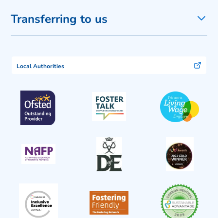
Transferring to us
Local Authorities