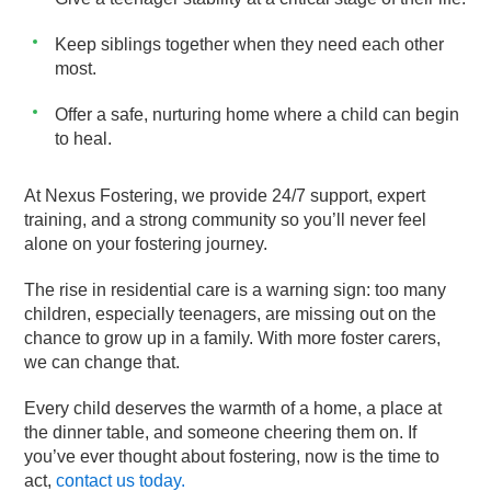
Keep siblings together when they need each other
most.
Offer a safe, nurturing home where a child can begin
to heal.
At Nexus Fostering, we provide 24/7 support, expert
training, and a strong community so you’ll never feel
alone on your fostering journey.
The rise in residential care is a warning sign: too many
children, especially teenagers, are missing out on the
chance to grow up in a family. With more foster carers,
we can change that.
Every child deserves the warmth of a home, a place at
the dinner table, and someone cheering them on. If
you’ve ever thought about fostering, now is the time to
act,
contact us today.