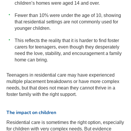
children’s homes were aged 14 and over.
Fewer than 10% were under the age of 10, showing
that residential settings are not commonly used for
younger children.
This reflects the reality that it is harder to find foster
carers for teenagers, even though they desperately
need the love, stability, and encouragement a family
home can bring.
Teenagers in residential care may have experienced
multiple placement breakdowns or have more complex
needs, but that does not mean they cannot thrive in a
foster family with the right support.
The impact on children
Residential care is sometimes the right option, especially
for children with very complex needs. But evidence