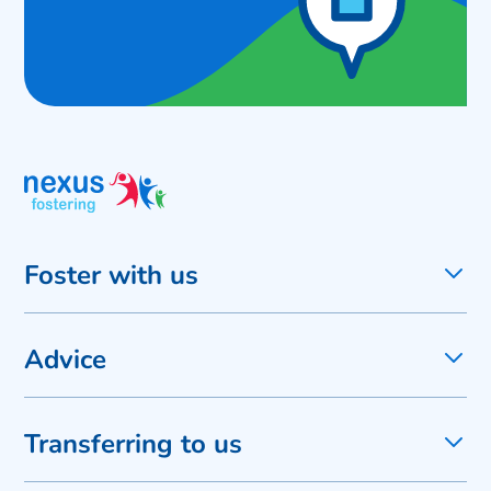
Foster with us
Advice
Transferring to us