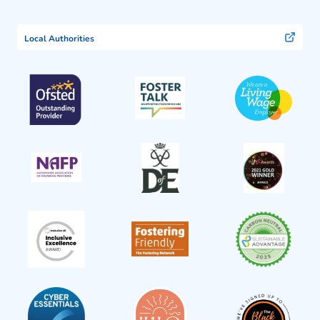
Local Authorities