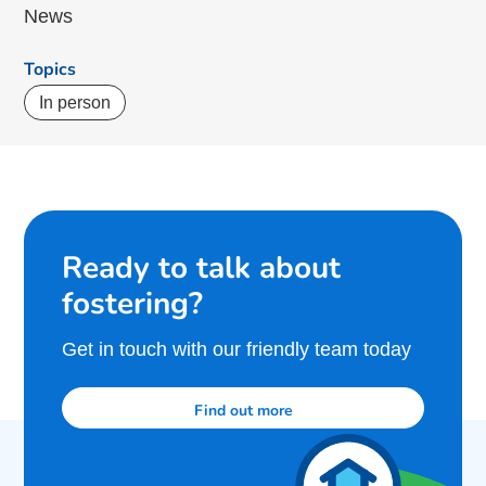
News
Topics
In person
Ready to talk about
fostering?
Get in touch with our friendly team today
Find out more