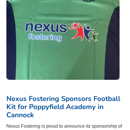
Nexus Fostering Sponsors Football
Kit for Poppyfield Academy in
Cannock
Nexus Fostering is proud to announce its sponsorship of