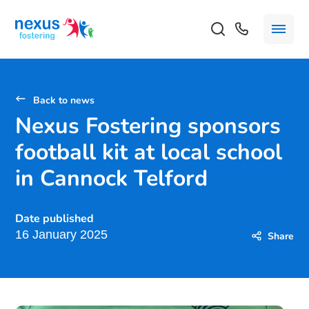
Back to news
Nexus Fostering sponsors
football kit at local school
in Cannock Telford
Date published
16 January 2025
Share