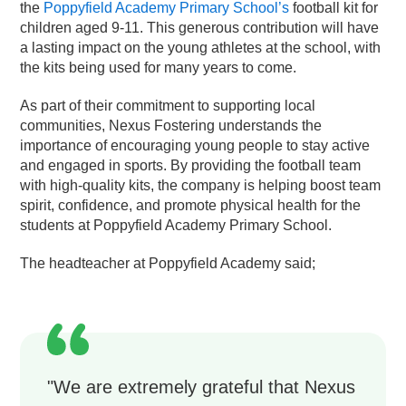
the
Poppyfield Academy Primary School’s
football kit for
children aged 9-11. This generous contribution will have
a lasting impact on the young athletes at the school, with
the kits being used for many years to come.
As part of their commitment to supporting local
communities, Nexus Fostering understands the
importance of encouraging young people to stay active
and engaged in sports. By providing the football team
with high-quality kits, the company is helping boost team
spirit, confidence, and promote physical health for the
students at Poppyfield Academy Primary School.
The headteacher at Poppyfield Academy said;
"We are extremely grateful that Nexus