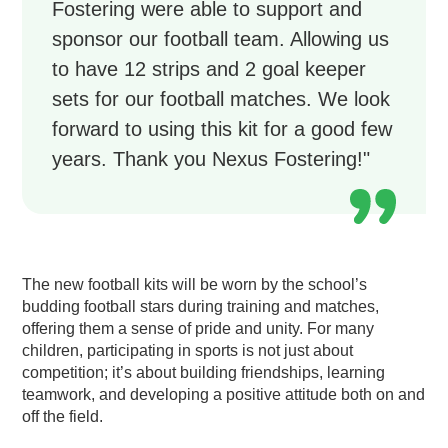
Fostering were able to support and
sponsor our football team. Allowing us
to have 12 strips and 2 goal keeper
sets for our football matches. We look
forward to using this kit for a good few
years. Thank you Nexus Fostering!"
The new football kits will be worn by the school’s
budding football stars during training and matches,
offering them a sense of pride and unity. For many
children, participating in sports is not just about
competition; it’s about building friendships, learning
teamwork, and developing a positive attitude both on and
off the field.