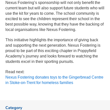
Nexus Fostering’s sponsorship will not only benefit the
current team but will also support future students who will
use the kit for years to come. The school community is
excited to see the children represent their school in the
best possible way, knowing that they have the backing of
local organisations like Nexus Fostering.
This initiative highlights the importance of giving back
and supporting the next generation. Nexus Fostering is
proud to be part of this exciting chapter in Poppyfield
Academy’s journey and looks forward to watching the
students excel in their sporting pursuits.
Read next:
Nexus Fostering donates toys to the Gingerbread Centre
in Stoke-on-Trent for homeless families
Category