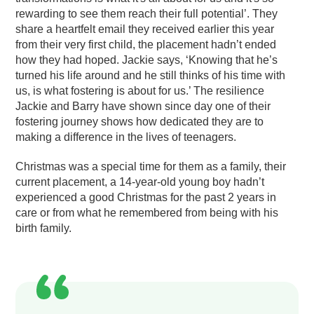
rewarding to see them reach their full potential’. They
share a heartfelt email they received earlier this year
from their very first child, the placement hadn’t ended
how they had hoped. Jackie says, ‘Knowing that he’s
turned his life around and he still thinks of his time with
us, is what fostering is about for us.’ The resilience
Jackie and Barry have shown since day one of their
fostering journey shows how dedicated they are to
making a difference in the lives of teenagers.
Christmas was a special time for them as a family, their
current placement, a 14-year-old young boy hadn’t
experienced a good Christmas for the past 2 years in
care or from what he remembered from being with his
birth family.