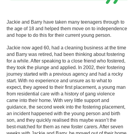
Jackie and Barry have taken many teenagers through to
the age of 18 and helped them move on to independence
and hope to do this for their current young person.
Jackie now aged 60, had a cleaning business at the time
and Barry was retired, had been thinking about fostering
for a while. After speaking to a close friend who fostered,
they took the plunge and applied. In 2002, their fostering
journey started with a previous agency and had a rocky
start. With no experience and unsure as to what to
expect, they agreed to their first placement, a young man
from residential care with a history of gang violence
came into their home. With very little support and
guidance, the second week into the fostering placement,
an incident happened with the young person and birth
son, and they quickly realised this maybe wasn’t the
best-matched for them as new foster carers. After seven
weeks with Jackie and Barry, he moved out of their home