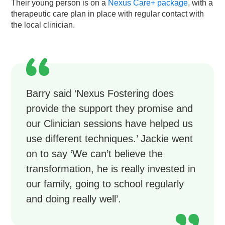
Their young person is on a
Nexus Care+ package
, with a
therapeutic care plan in place with regular contact with
the local clinician.
Barry said ‘Nexus Fostering does
provide the support they promise and
our Clinician sessions have helped us
use different techniques.’ Jackie went
on to say ‘We can’t believe the
transformation, he is really invested in
our family, going to school regularly
and doing really well’.