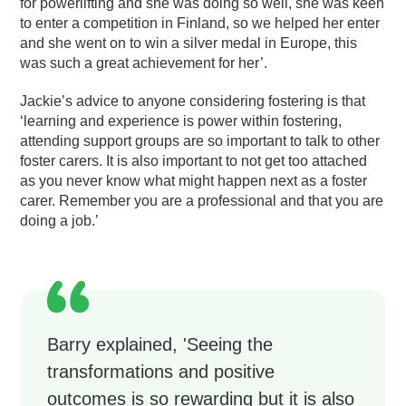
for powerlifting and she was doing so well, she was keen
to enter a competition in Finland, so we helped her enter
and she went on to win a silver medal in Europe, this
was such a great achievement for her’.
Jackie’s advice to anyone considering fostering is that
‘learning and experience is power within fostering,
attending support groups are so important to talk to other
foster carers. It is also important to not get too attached
as you never know what might happen next as a foster
carer. Remember you are a professional and that you are
doing a job.’
Barry explained, 'Seeing the
transformations and positive
outcomes is so rewarding but it is also