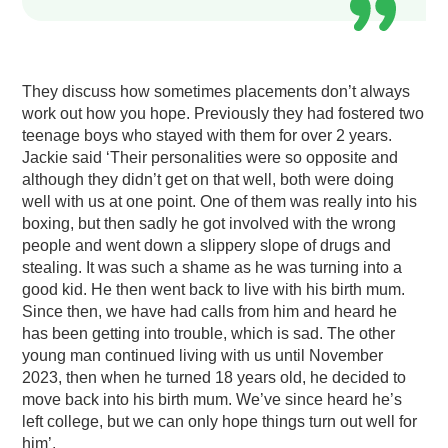
They discuss how sometimes placements don’t always
work out how you hope. Previously they had fostered two
teenage boys who stayed with them for over 2 years.
Jackie said ‘Their personalities were so opposite and
although they didn’t get on that well, both were doing
well with us at one point. One of them was really into his
boxing, but then sadly he got involved with the wrong
people and went down a slippery slope of drugs and
stealing. It was such a shame as he was turning into a
good kid. He then went back to live with his birth mum.
Since then, we have had calls from him and heard he
has been getting into trouble, which is sad. The other
young man continued living with us until November
2023, then when he turned 18 years old, he decided to
move back into his birth mum. We’ve since heard he’s
left college, but we can only hope things turn out well for
him’.