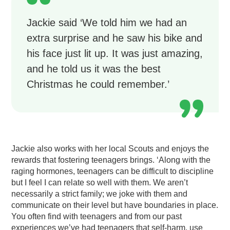
Jackie said ‘We told him we had an
extra surprise and he saw his bike and
his face just lit up. It was just amazing,
and he told us it was the best
Christmas he could remember.’
Jackie also works with her local Scouts and enjoys the
rewards that fostering teenagers brings. ‘Along with the
raging hormones, teenagers can be difficult to discipline
but I feel I can relate so well with them. We aren’t
necessarily a strict family; we joke with them and
communicate on their level but have boundaries in place.
You often find with teenagers and from our past
experiences we’ve had teenagers that self-harm, use