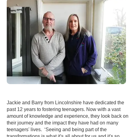
Jackie and Barry from Lincolnshire have dedicated the
past 12 years to fostering teenagers. Now with a vast
amount of knowledge and experience, they look back on
their journey and the impact they have had on many
teenagers' lives. ‘Seeing and being part of the
transformations is what it's all about for us and it's so