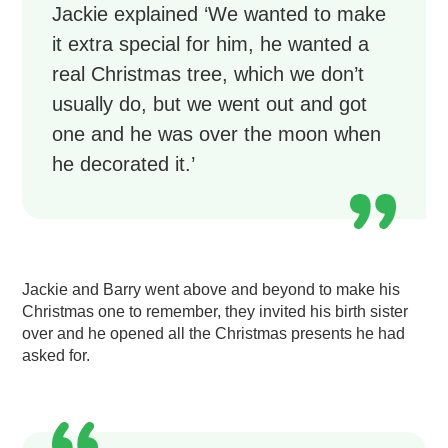
Jackie explained ‘We wanted to make
it extra special for him, he wanted a
real Christmas tree, which we don’t
usually do, but we went out and got
one and he was over the moon when
he decorated it.’
Jackie and Barry went above and beyond to make his
Christmas one to remember, they invited his birth sister
over and he opened all the Christmas presents he had
asked for.