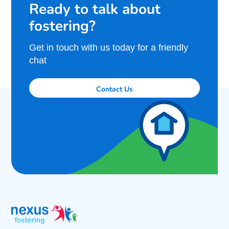
Ready to talk about
fostering?
Get in touch with us today for a friendly
chat
Contact Us