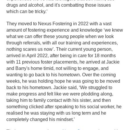
drugs and alcohol, and it's combatting those issues
which can be tricky.’
They moved to Nexus Fostering in 2022 with a vast
amount of fostering experience and knowledge ‘we knew
what we can offer these young people when we look
through referrals, with all our training and experiences,
nothing scares us now’. Their current young person,
arrived in April 2022, after being in care for 18 months
with 11 previous foster placements, he arrived at Jackie
and Barry's home timid, not willing to engage, and
wanting to go back to his hometown. Over the coming
weeks, he was holding hope he was going to be moved
back to his hometown. Jackie said, ‘We struggled to
make progress and felt like we were plodding along,
taking him to family contact with his sister, and then
something clicked after speaking to his social worker, he
realised he was staying with us long term and he
completely changed his mindset.’