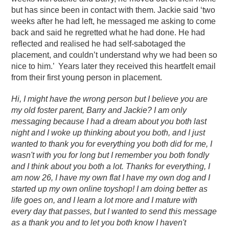
but has since been in contact with them. Jackie said ‘two
weeks after he had left, he messaged me asking to come
back and said he regretted what he had done. He had
reflected and realised he had self-sabotaged the
placement, and couldn’t understand why we had been so
nice to him.’ Years later they received this heartfelt email
from their first young person in placement.
Hi,
I might have the wrong person but I believe you are
my old foster parent, Barry and Jackie? I am only
messaging because I had a dream about you both last
night and I woke up thinking about you both, and I just
wanted to thank you for everything you both did for me, I
wasn't with you for long but I remember you both fondly
and I think about you both a lot.
Thanks for everything, I
am now 26, I have my own flat I have my own dog and I
started up my own online toyshop! I am doing better as
life goes on, and I learn a lot more and I mature with
every day that passes, but I wanted to send this message
as a thank you and to let you both know I haven't