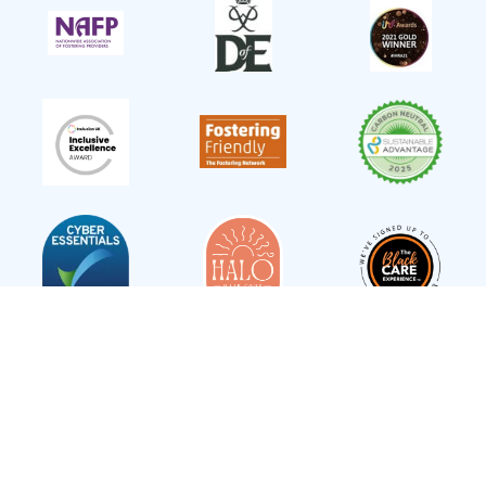
Follow Us
Statement of Purpose
Terms and Conditions
Privacy Policy