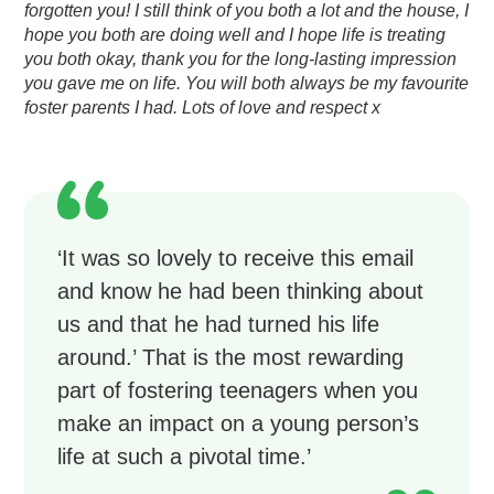
forgotten you! I still think of you both a lot and the house, I
hope you both are doing well and I hope life is treating
you both okay, thank you for the long-lasting impression
you gave me on life.
You will both always be my favourite
foster parents I had. Lots of love and respect x
‘It was so lovely to receive this email
and know he had been thinking about
us and that he had turned his life
around.’ That is the most rewarding
part of fostering teenagers when you
make an impact on a young person’s
life at such a pivotal time.’