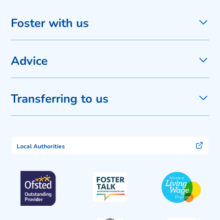
Foster with us
Advice
Transferring to us
Local Authorities