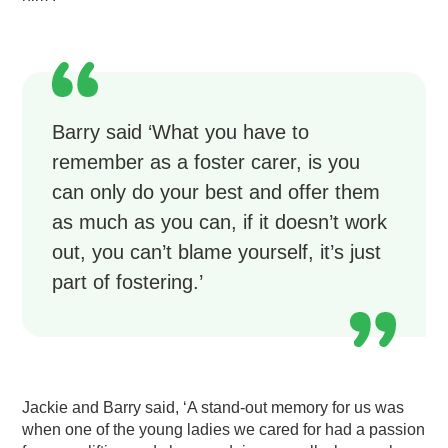
Barry said ‘What you have to
remember as a foster carer, is you
can only do your best and offer them
as much as you can, if it doesn’t work
out, you can’t blame yourself, it’s just
part of fostering.’
Jackie and Barry said, ‘A stand-out memory for us was
when one of the young ladies we cared for had a passion