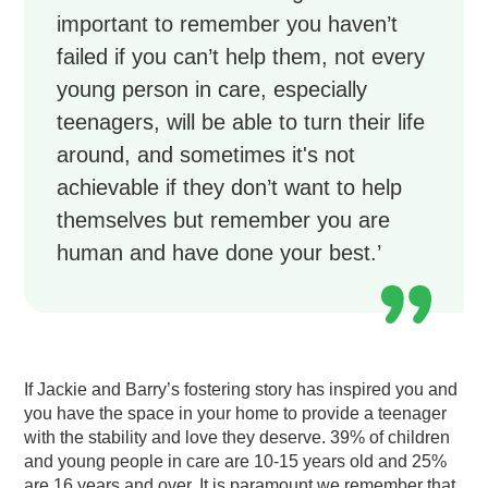
important to remember you haven’t
failed if you can’t help them, not every
young person in care, especially
teenagers, will be able to turn their life
around, and sometimes it's not
achievable if they don’t want to help
themselves but remember you are
human and have done your best.’
If Jackie and Barry’s fostering story has inspired you and
you have the space in your home to provide a teenager
with the stability and love they deserve. 39% of children
and young people in care are 10-15 years old and 25%
are 16 years and over. It is paramount we remember that