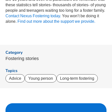
these statistics tell stories- thousands of stories- of young
people and teenagers waiting too long for a foster family.
Contact Nexus Fostering today.
You won’t be doing it
alone.
Find out more about the support we provide.
Category
Fostering stories
Topics
Advice
Young person
Long-term fostering