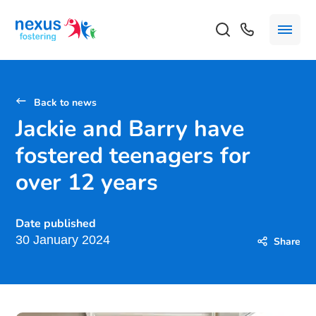
Back to news
Jackie and Barry have
fostered teenagers for
over 12 years
Date published
30 January 2024
Share