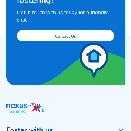
Get in touch with us today for a friendly
chat
Contact Us
Foster with us