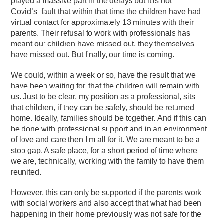
played a massive part in the delays but it is not
Covid’s
fault that within that time the children have had
virtual contact for approximately 13 minutes with their
parents. Their refusal to work with professionals has
meant our children have missed out, they themselves
have missed out. But finally, our time is coming.
We could, within a week or so, have the result that we
have been waiting for, that the children will remain with
us. Just to be clear, my position as a professional, sits
that children, if they can be safely, should be returned
home. Ideally, families should be together.
And if this can
be done with professional support and in an environment
of love and care then I’m all for it. We are meant to be a
stop gap. A safe place, for a short period of time where
we are, technically, working with the family to have them
reunited.
However, this can only be supported if the parents work
with social workers and also accept that what had been
happening in their home previously was not safe for the