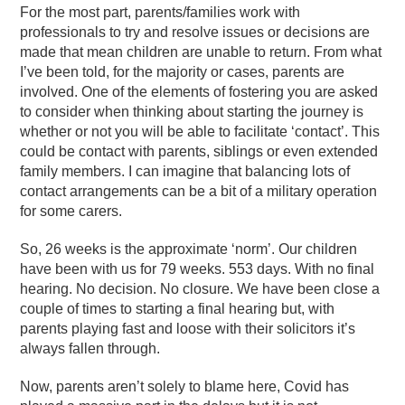
For the most part, parents/families work with
professionals to try and resolve issues or decisions are
made that mean children are unable to return. From what
I’ve been told, for the majority or cases, parents are
involved. One of the elements of fostering you are asked
to consider when thinking about starting the journey is
whether or not you will be able to facilitate ‘contact’. This
could be contact with parents, siblings or even extended
family members. I can imagine that balancing lots of
contact arrangements can be a bit of a military operation
for some carers.
So, 26 weeks is the approximate ‘norm’. Our children
have been with us for 79 weeks. 553 days. With no final
hearing. No decision. No closure. We have been close a
couple of times to starting a final hearing but, with
parents playing fast and loose with their solicitors it’s
always fallen through.
Now, parents aren’t
solely to blame here, Covid has