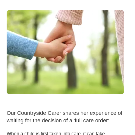
Our Countryside Carer shares her experience of
waiting for the decision of a 'full care order'
When a child is first taken into care, it can take