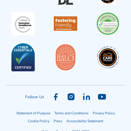
Follow Us
Statement of Purpose
Terms and Conditions
Privacy Policy
Cookie Policy
Press
Accessibility Statement