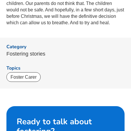
children.
Our parents do not think that. The children
would not be safe. And hopefully, in a few short days, just
before Christmas, we will have the definitive decision
which can allow us to breathe. And to try and heal.
Category
Fostering stories
Topics
Foster Carer
Ready to talk about
fostering?