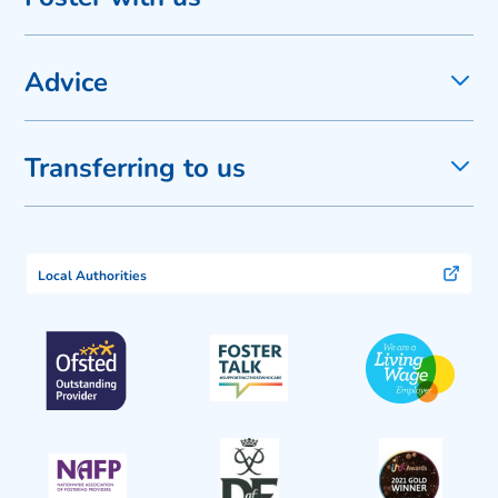
Advice
Transferring to us
Local Authorities