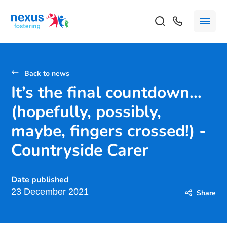
Back to news
It’s the final countdown…
(hopefully, possibly,
maybe, fingers crossed!) -
Countryside Carer
Date published
23 December 2021
Share