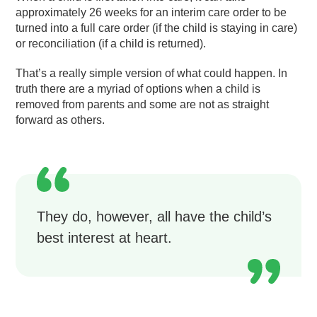
approximately 26 weeks for an interim care order to be
turned into a full care order (if the child is staying in care)
or reconciliation (if a child is returned).
That’s a really simple version of what could happen. In
truth there are a myriad of options when a child is
removed from parents and some are not as straight
forward as others.
They do, however, all have the child’s
best interest at heart.