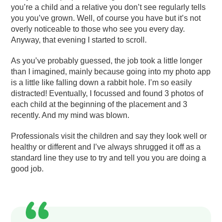
you’re a child and a relative you don’t see regularly tells
you you’ve grown. Well, of course you have but it’s not
overly noticeable to those who see you every day.
Anyway, that evening I started to scroll.
As you’ve probably guessed, the job took a little longer
than I imagined, mainly because going into my photo app
is a little like falling down a rabbit hole. I’m so easily
distracted! Eventually, I focussed and found 3 photos of
each child at the beginning of the placement and 3
recently. And my mind was blown.
Professionals visit the children and say they look well or
healthy or different and I’ve always shrugged it off as a
standard line they use to try and tell you you are doing a
good job.