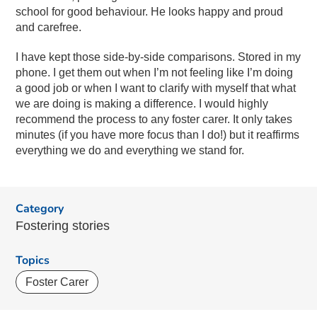
school for good behaviour. He looks happy and proud
and carefree.
I have kept those side-by-side comparisons. Stored in my
phone. I get them out when I’m not feeling like I’m doing
a good job or when I want to clarify with myself that what
we are doing is making a difference. I would highly
recommend the process to any foster carer. It only takes
minutes (if you have more focus than I do!) but it reaffirms
everything we do and everything we stand for.
Category
Fostering stories
Topics
Foster Carer