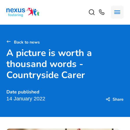
Back to news
A picture is worth a
thousand words -
Countryside Carer
Date published
14 January 2022
Share