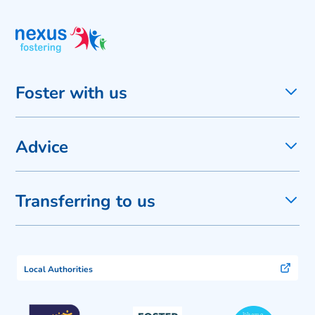
Foster with us
Advice
Transferring to us
Local Authorities