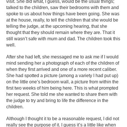
visit. She did what, I guess, would be the usual things;
talked to the children, saw their bedrooms with them and
spoke to us about how things have been going. She was
at the house, really, to tell the children that she would be
telling the judge, at the upcoming hearing, that she
thought that they should remain where they are. That it
still wasn’t safe with mum and dad. The children took this
well.
After she had left, she messaged me to ask me if I would
mind sending her a photograph of each of the children of
when they first arrived and one of a more recent caliber.
She had spotted a picture (among a variety I had put up)
on the little one’s bedroom wall, a picture from within the
first two weeks of him being here. This is what prompted
her request. She told me she wanted to share them with
the judge to try and bring to life the difference in the
children.
Although I thought it to be a reasonable request, I did not
really see the purpose of it. I guess it’s a little like when