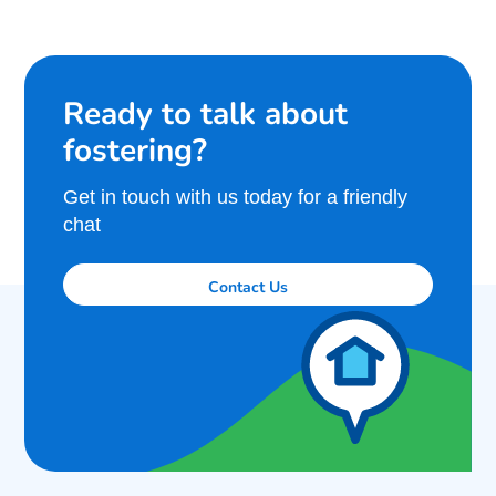
Ready to talk about
fostering?
Get in touch with us today for a friendly
chat
Contact Us