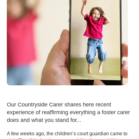
Our Countryside Carer shares here recent
experience of reaffirming everything a foster carer
does and what you stand for...
A few weeks ago, the children’s court guardian came to