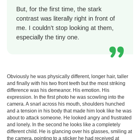
But, for the first time, the stark
contrast was literally right in front of
me. I couldn’t stop looking at them,
especially the tiny one.
Obviously he was physically different, longer hair, taller
and finally with his two front teeth but the most striking
difference was his demeanor. His emotion. His
expression. In the first photo he was scowling into the
camera. A snarl across his mouth, shoulders hunched
and a tension in his body that made him look like he was
about to attack someone. He looked angry and frustrated
and lonely. In the second he looks like a completely
different child. He is glancing over his glasses, smiling at
the camera, pointing to a sticker he had received at